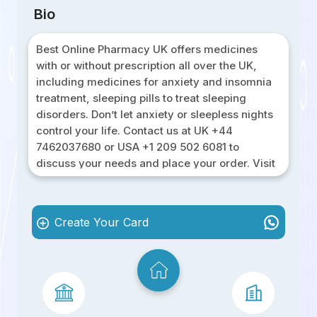
Bio
Best Online Pharmacy UK offers medicines
with or without prescription all over the UK,
including medicines for anxiety and insomnia
treatment, sleeping pills to treat sleeping
disorders. Don’t let anxiety or sleepless nights
control your life. Contact us at UK +44
7462037680 or USA +1 209 502 6081 to
discuss your needs and place your order. Visit
our website Best Online Pharmacy UK to learn
more and take the first step towards a calmer,
more restful you!
Create Your Card