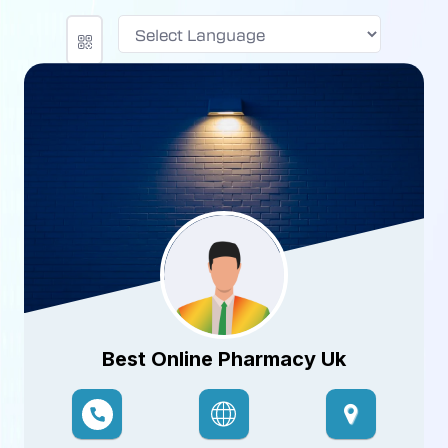
Powered by
Best Online Pharmacy Uk