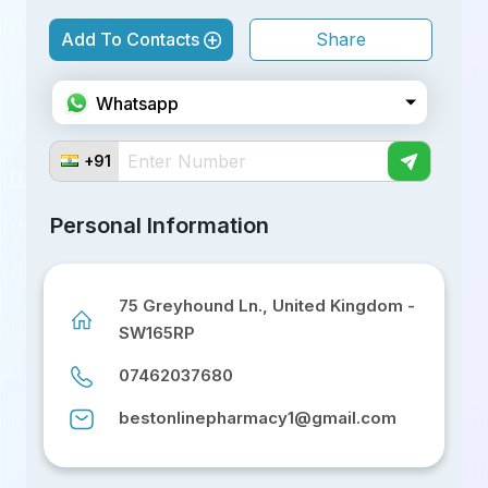
Add To Contacts
Share
Facebook
Whatsapp
Telegram
+91
Twitter
Personal Information
Linkedin
75 Greyhound Ln., United Kingdom -
SW165RP
07462037680
bestonlinepharmacy1@gmail.com