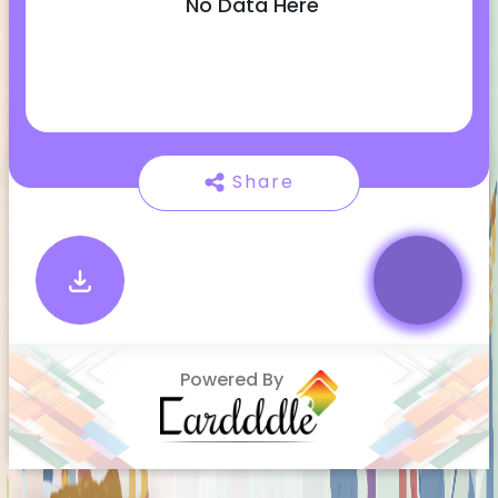
No Data Here
Share
Powered By