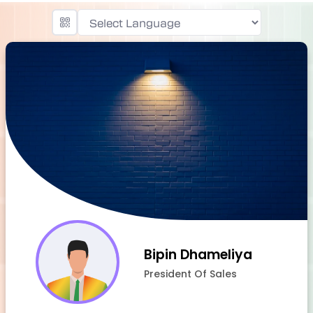
Powered by
Bipin Dhameliya
President Of Sales