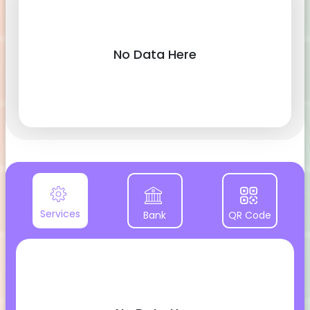
No Data Here
Services
Bank
QR Code