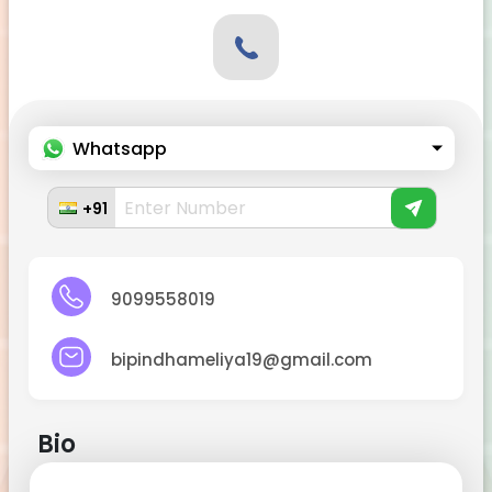
Whatsapp
+91
9099558019
bipindhameliya19@gmail.com
Bio