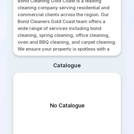
Bond Cleaning Gold Coast is a leading
cleaning company serving residential and
commercial clients across the region. Our
Bond Cleaners Gold Coast team offers a
wide range of services including bond
cleaning, spring cleaning, office cleaning,
oven and BBQ cleaning, and carpet cleaning.
We ensure your property is spotless with a
100 percent service guarantee on all end of
lease cleaning. Our professional cleaners
Catalogue
use effective techniques and eco-friendly
products to deliver high quality results. For
affordable pricing and excellent service,
contact Bond Cleaning Gold Coast today and
receive your free cleaning estimate.
No Catalogue