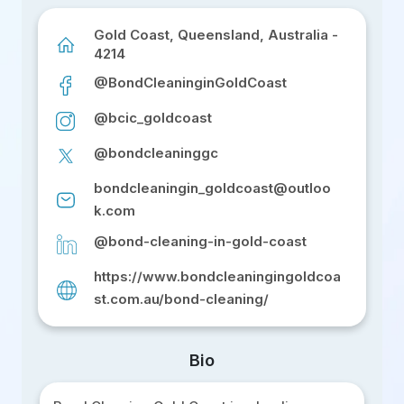
Gold Coast, Queensland, Australia -
4214
@BondCleaninginGoldCoast
@bcic_goldcoast
@bondcleaninggc
bondcleaningin_goldcoast@outloo
k.com
@bond-cleaning-in-gold-coast
https://www.bondcleaningingoldcoa
st.com.au/bond-cleaning/
Bio