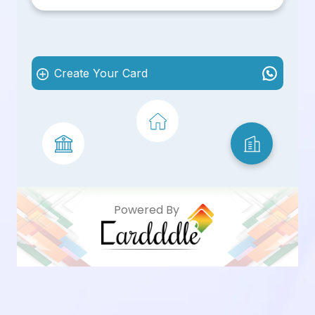
Create Your Card
Powered By