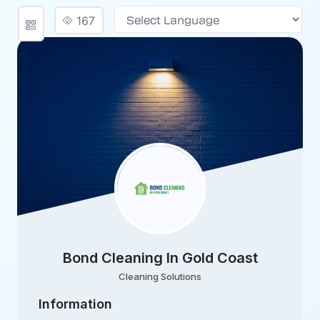
167
Powered by
Bond Cleaning In Gold Coast
Cleaning Solutions
Information