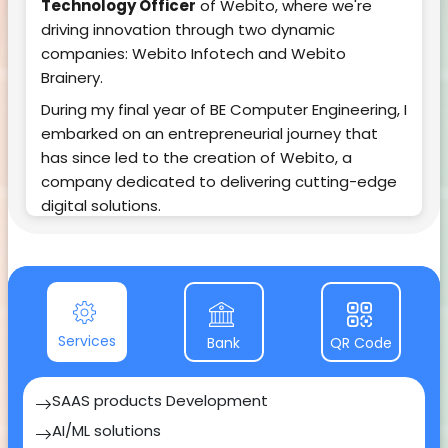
Technology Officer
of Webito, where we're
driving innovation through two dynamic
companies: Webito Infotech and Webito
Brainery.
During my final year of BE Computer Engineering, I
embarked on an entrepreneurial journey that
has since led to the creation of Webito, a
company dedicated to delivering cutting-edge
digital solutions.
Within just three years, our journey has been
nothing short of remarkable. Webito has not only
established itself as a leader but has also given
birth to two distinct entities:
1.
Webito Infotech
Services
: Our technological
Bank
QR Code
powerhouse, focused on SAAS products, AI/ML
solutions, Customized software development,
SAAS products Development
App development, Web development, UI/UX,
AI/ML solutions
Marketing etc. As the CTO, I'm proud to lead a