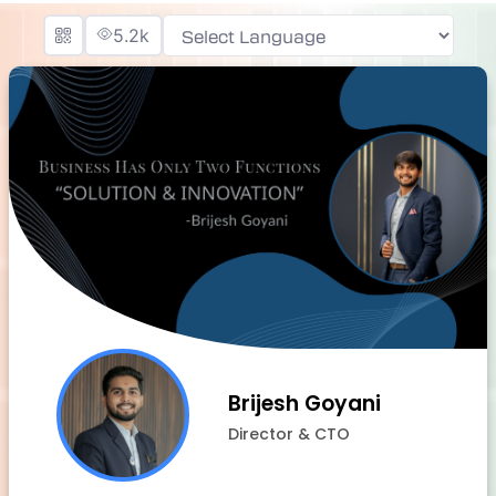
5.2k
Powered by
Brijesh Goyani
Director & CTO