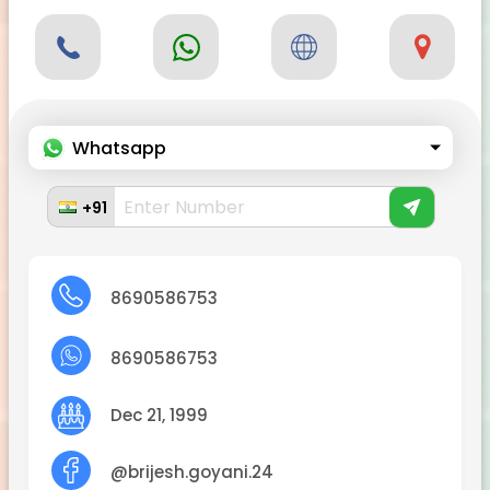
Whatsapp
+91
8690586753
8690586753
Dec 21, 1999
@brijesh.goyani.24