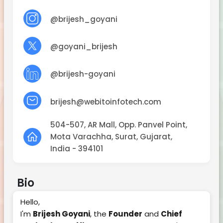
@brijesh_goyani
@goyani_brijesh
@brijesh-goyani
brijesh@webitoinfotech.com
504-507, AR Mall, Opp. Panvel Point,
Mota Varachha, Surat, Gujarat,
India - 394101
Bio
Hello,
I'm
Brijesh Goyani
, the
Founder
and
Chief