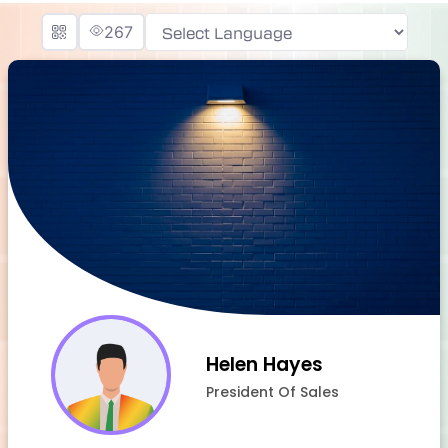
267
Powered by
Helen Hayes
President Of Sales