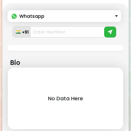
Whatsapp
+91
Bio
No Data Here