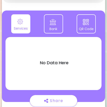
Services
Bank
QR Code
No Data Here
Share