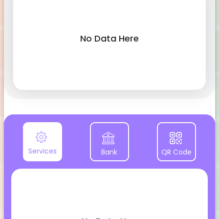
No Data Here
Services
Bank
QR Code