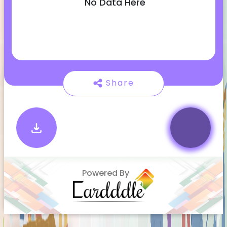
No Data Here
Share
Powered By