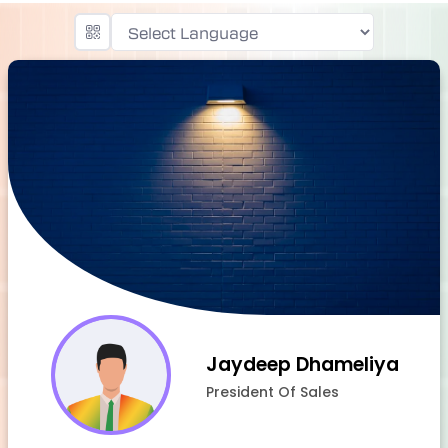
Powered by
Jaydeep Dhameliya
President Of Sales