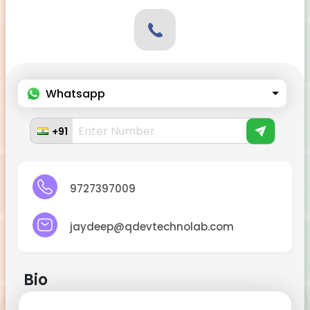
Whatsapp
+91
9727397009
jaydeep@qdevtechnolab.com
Bio