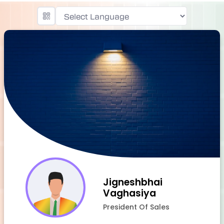
Powered by
Jigneshbhai
Vaghasiya
President Of Sales