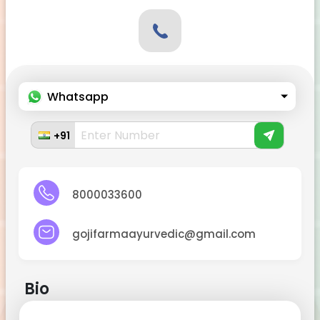
Whatsapp
+91
8000033600
gojifarmaayurvedic@gmail.com
Bio