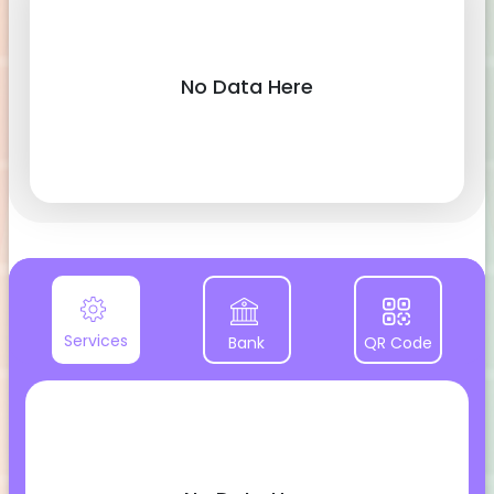
No Data Here
Services
Bank
QR Code