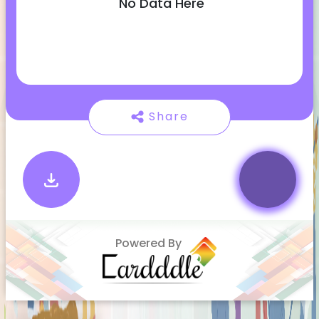
No Data Here
Share
Powered By