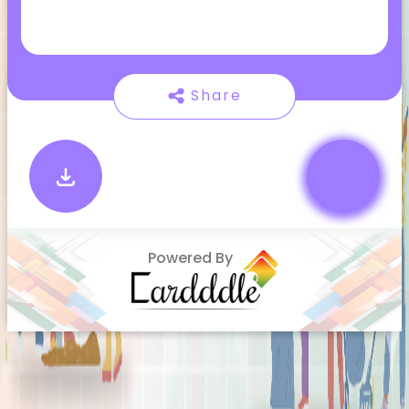
Share
Powered By