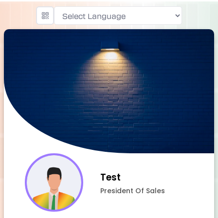
Powered by
Test
President Of Sales