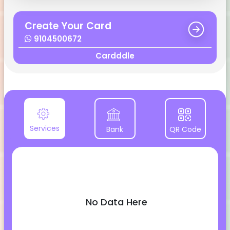
Create Your Card
9104500672
Cardddle
Services
Bank
QR Code
No Data Here