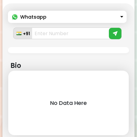
Whatsapp
+91
Bio
No Data Here