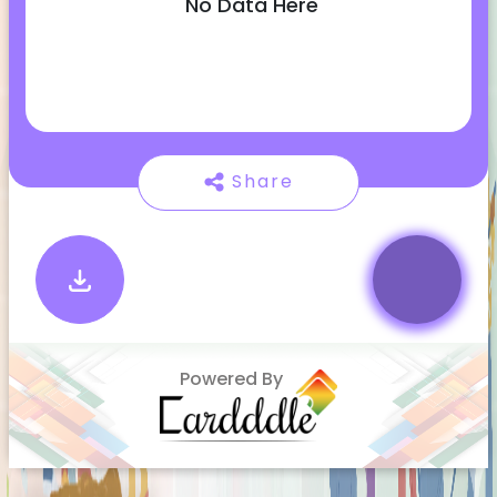
No Data Here
Share
Powered By