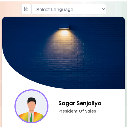
Powered by
Sagar Senjaliya
President Of Sales