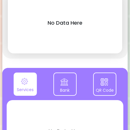
No Data Here
Services
Bank
QR Code