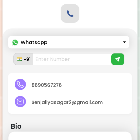
Whatsapp
+91
8690567276
Senjaliyasagar2@gmail.com
Bio