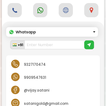
Whatsapp
+91
9327170474
9909547631
@vijay.satani
satanigold@gmail.com