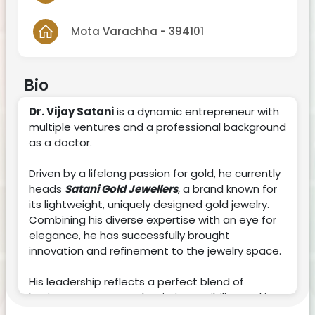
Mota Varachha - 394101
Bio
Dr. Vijay Satani
is a dynamic entrepreneur with
multiple ventures and a professional background
as a doctor.
Driven by a lifelong passion for gold, he currently
heads
Satani Gold Jewellers
, a brand known for
its lightweight, uniquely designed gold jewelry.
Combining his diverse expertise with an eye for
elegance, he has successfully brought
innovation and refinement to the jewelry space.
His leadership reflects a perfect blend of
business acumen and artistic sensibility, making
him a standout figure in both the medical and