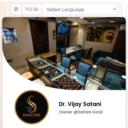
2.5k
Powered by
Dr. Vijay Satani
Owner @Satani Gold