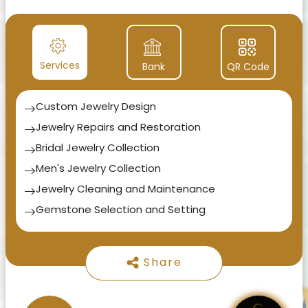
luxury lifestyle industries.
Services
Bank
QR Code
Custom Jewelry Design
Jewelry Repairs and Restoration
Bridal Jewelry Collection
Men's Jewelry Collection
Jewelry Cleaning and Maintenance
Gemstone Selection and Setting
Jewelry Appraisal and Certification
Gift Consultation
Share