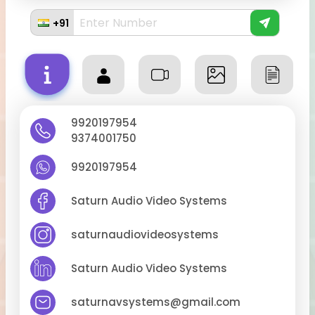
+91
9920197954
9374001750
9920197954
Saturn Audio Video Systems
saturnaudiovideosystems
Saturn Audio Video Systems
saturnavsystems@gmail.com