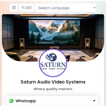
280
Powered by
Saturn Audio Video Systems
Where quality matters
Whatsapp