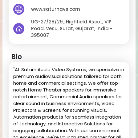
www.saturnavs.com
UG-27/28/29,, Highfield Ascot, VIP
Road, Vesu, Surat, Gujarat, India -
395007
Bio
"At Saturn Audio Video Systems, we specialize in
premium audiovisual solutions tailored for both
home and commercial settings. We offer top-
notch Home Theater speakers for immersive
entertainment, Commercial Audio speakers for
clear sound in business environments, Video
Projectors & Screens for stunning visuals,
Automation products for seamless integration
of technology, and Interactive Solutions for
engaging collaboration. With our commitment
to excellence, we're your trusted partner for all