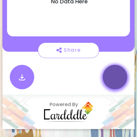
No Data Here
Share
Powered By