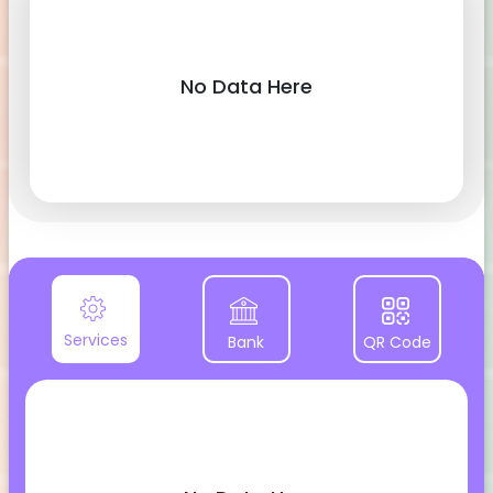
No Data Here
Services
Bank
QR Code