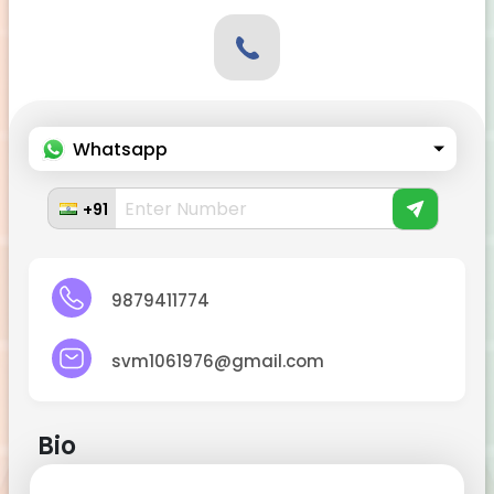
Whatsapp
+91
9879411774
svm1061976@gmail.com
Bio