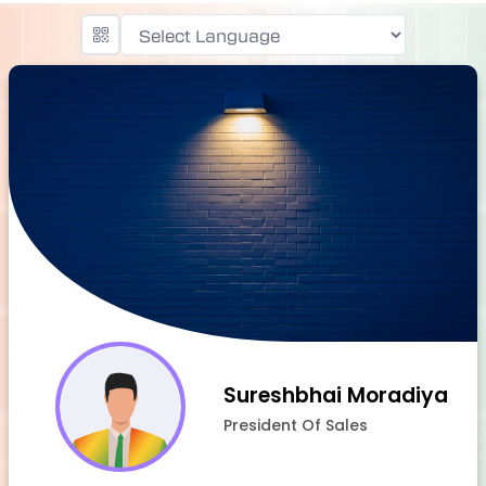
Powered by
Sureshbhai Moradiya
President Of Sales