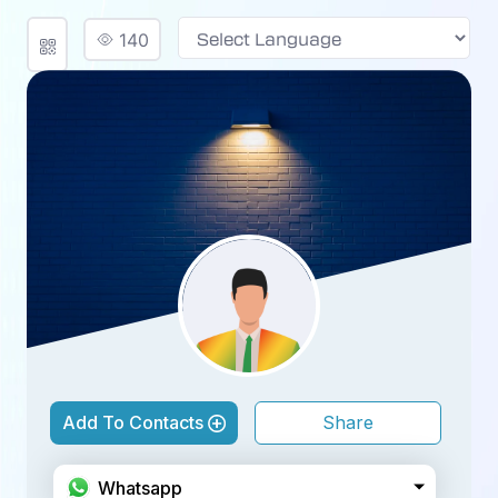
140
Powered by
Add To Contacts
Share
Facebook
Whatsapp