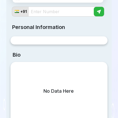
Telegram
+91
Twitter
Personal Information
Linkedin
Bio
No Data Here