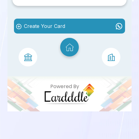
Create Your Card
Powered By