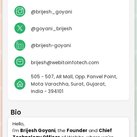
@brijesh_goyani
@goyani_brijesh
@brijesh-goyani
brijesh@webitoinfotech.com
505 - 507, AR Mall, Opp. Panvel Point,
Mota Varachha, Surat, Gujarat,
India - 394101
Bio
Hello,
I'm
Brijesh Goyani
, the
Founder
and
Chief