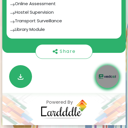
Online Assessment
team of experts in crafting innovative solutions
for our clients.
Hostel Supervision
Transport Surveillance
2.
Webito Brainery:
Our commitment to
knowledge-sharing and education. We believe in
Library Module
nurturing the next generation of tech talent.
Personalized Bulk SMS & Emails
Through Webito Brainery, we provide corporate
Timetable & Course scheduling
training, coding bootcamps, workshops, etc to
Share
empower aspiring professionals.
In this journey, we've successfully created three
large-scale digital products that have made a
significant impact in their respective domains.
These achievements are a testament to our
team's dedication to excellence.
Powered By
As a technology enthusiast and an advocate for
code optimization, I'm committed to pushing
the boundaries of innovation. My goal is to
empower businesses to thrive in the digital age.