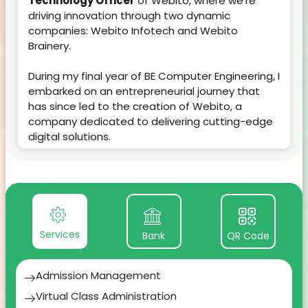
Technology Officer
of Webito, where we're
driving innovation through two dynamic
companies: Webito Infotech and Webito
Brainery.
During my final year of BE Computer Engineering, I
embarked on an entrepreneurial journey that
has since led to the creation of Webito, a
company dedicated to delivering cutting-edge
digital solutions.
Within just three years, our journey has been
nothing short of remarkable. Webito has not only
established itself as a leader but has also given
birth to two distinct entities:
Services
Bank
QR Code
1.
Webito Infotech:
Our technological
powerhouse, focused on SAAS products, AI/ML
solutions, Customized software development,
Admission Management
App development, Web development, UI/UX,
Virtual Class Administration
Marketing etc. As the CTO, I'm proud to lead a