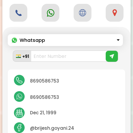
Whatsapp
+91
8690586753
8690586753
Dec 21, 1999
@brijesh.goyani.24