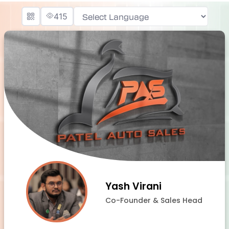
415
Powered by
Yash Virani
Co-Founder & Sales Head