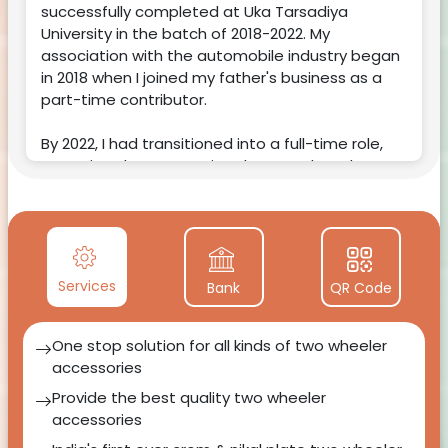
successfully completed at Uka Tarsadiya
University in the batch of 2018-2022. My
association with the automobile industry began
in 2018 when I joined my father's business as a
part-time contributor.
By 2022, I had transitioned into a full-time role,
committed to supporting the growth and
success of
Patel Auto Sales
.🚗✨
Services
Bank
QR Code
One stop solution for all kinds of two wheeler
accessories
Provide the best quality two wheeler
accessories