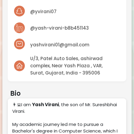
NTc5OTg5Nw%3D%3D
@yvirani07
@yash-virani-b8b451143
yashvirani01@gmail.com
U/3, Patel Auto Sales, ashirwad
complex, Near Yash Plaza , VAR,
Surat, Gujarat, India - 395006
Bio
👨‍💻I am
Yash Virani
, the son of Mr. Sureshbhai
Virani.
My academic journey led me to pursue a
Bachelor's degree in Computer Science, which I