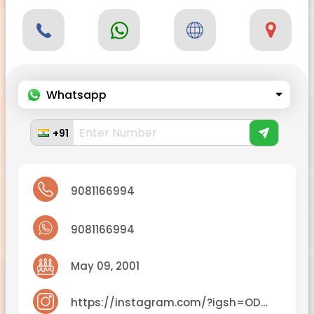
Whatsapp
+91
9081166994
9081166994
May 09, 2001
https://instagram.com/?igsh=ODA1