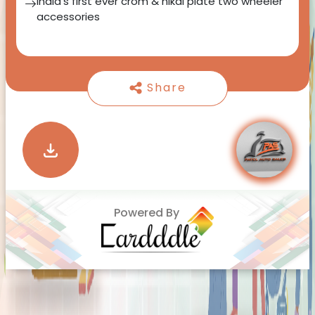
India's first ever crom & nikal plate two wheeler
accessories
Share
Powered By