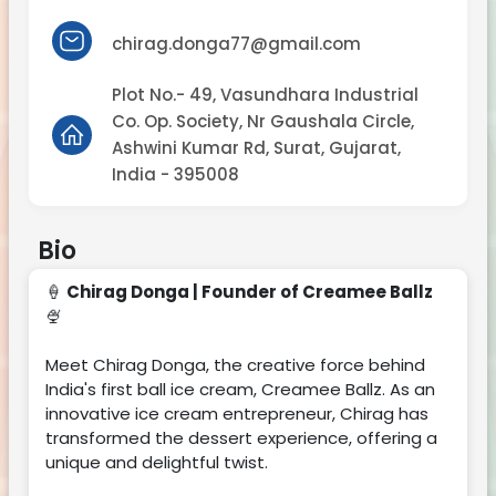
chirag.donga77@gmail.com
Plot No.- 49, Vasundhara Industrial
Co. Op. Society, Nr Gaushala Circle,
Ashwini Kumar Rd, Surat, Gujarat,
India - 395008
Bio
🍦
Chirag Donga | Founder of Creamee Ballz
🍨
Meet Chirag Donga, the creative force behind
India's first ball ice cream, Creamee Ballz. As an
innovative ice cream entrepreneur, Chirag has
transformed the dessert experience, offering a
unique and delightful twist.