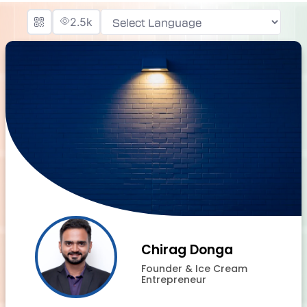
2.5k
Powered by
Chirag Donga
Founder & Ice Cream
Entrepreneur