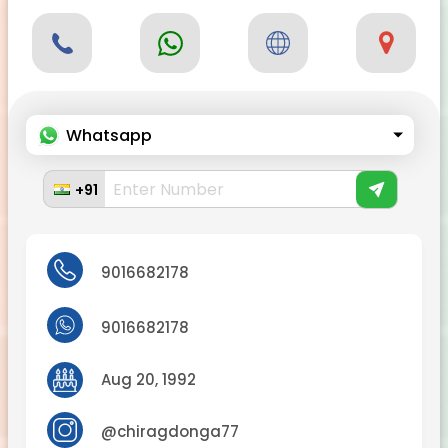
Whatsapp
+91
9016682178
9016682178
Aug 20, 1992
@chiragdonga77