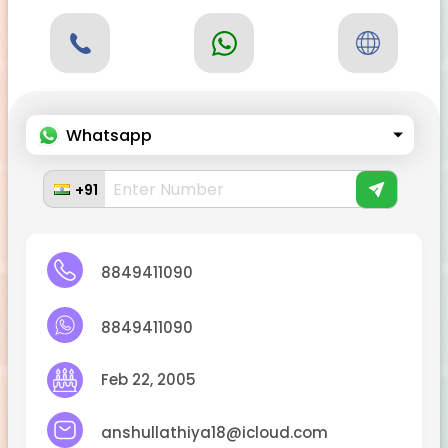
Whatsapp
+91
8849411090
8849411090
Feb 22, 2005
anshullathiya18@icloud.com