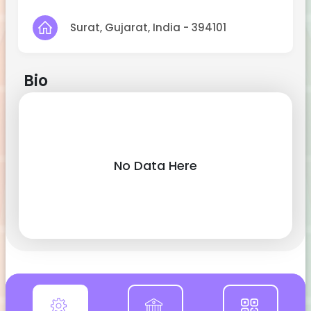
Surat, Gujarat, India - 394101
Bio
No Data Here