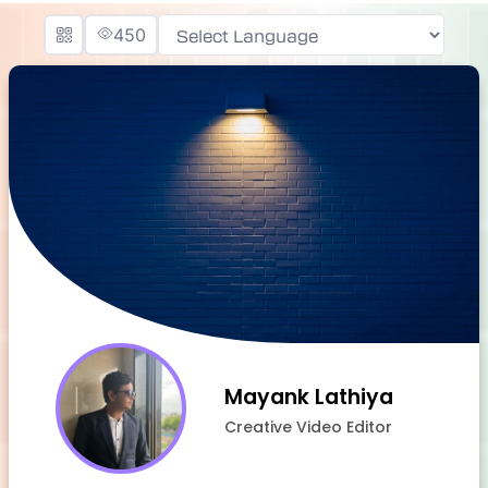
450
Powered by
Mayank Lathiya
Creative Video Editor