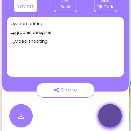
Services
Bank
QR Code
video editing
graphic designer
video shooting
Share