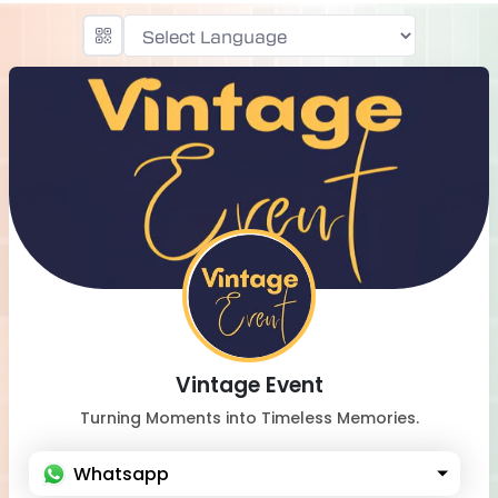
Powered by
Vintage Event
Turning Moments into Timeless Memories.
Whatsapp