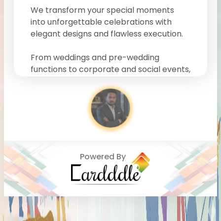
We transform your special moments
into unforgettable celebrations with
elegant designs and flawless execution.
From weddings and pre-wedding
functions to corporate and social events,
our team focuses on every detail to
deliver a seamless and stress-free
experience. We blend creativity, style,
and professionalism to bring your vision
to life.
Our expertise in
vintage-themed
Powered By
events, premium wedding decor, and
luxury event styling
makes us a
preferred choice for clients looking for a
creative event planner near me
or the
best event management company in