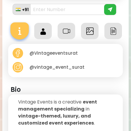
+91
@Vintageeventsurat
@vintage_event_surat
Bio
Vintage Events is a creative
event
management specializing
in
vintage-themed, luxury, and
customized event experiences
.