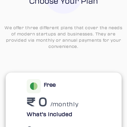
Choose Your Plan
We offer three different plans that cover the needs
of modern startups and businesses. They are
provided via monthly or annual payments for your
convenience.
Free
₹ 0
/monthly
What's included