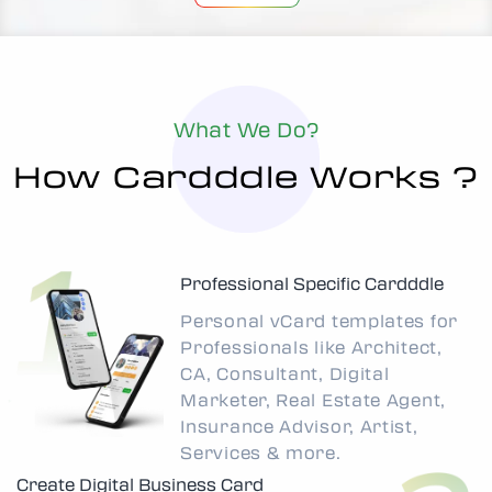
What We Do?
How Cardddle Works ?
Professional Specific Cardddle
Personal vCard templates for
Professionals like Architect,
CA, Consultant, Digital
Marketer, Real Estate Agent,
Insurance Advisor, Artist,
Services & more.
Create Digital Business Card