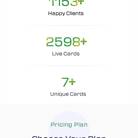
1153
Happy Clients
+
2598
Live Cards
+
7
Unique Cards
Pricing Plan