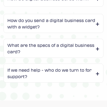
How do you send a digital business card
with a widget?
What are the specs of a digital business
card?
If we need help - who do we turn to for
support?