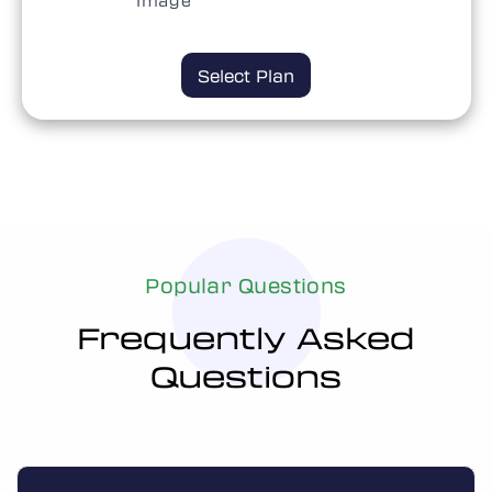
Select Plan
Select Plan
Popular Questions
Frequently Asked
Questions