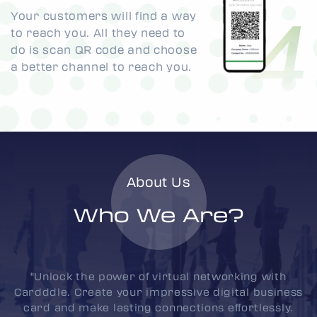
Your customers will find a way
to reach you. All they need to
do is scan QR code and choose
a better channel to reach you.
About Us
Who We Are?
"Unlock the power of virtual networking with
Cardddle. Create your impressive digital business
card and make lasting connections effortlessly.