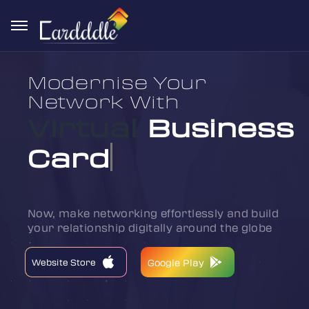
Modernise Your
Network With
Virtual
Business
Card
Now, make networking effortlessly and build
your relationship digitally around the globe
Website Store
Website Store
Google Play
Google Play