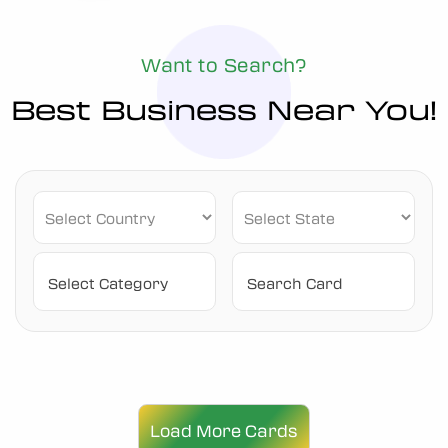
Want to Search?
Best Business Near You!
Load More Cards