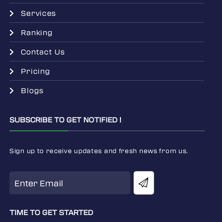
Services
Ranking
Contact Us
Pricing
Blogs
SUBSCRIBE TO GET NOTIFIED !
Sign up to receive updates and fresh news from us.
TIME TO GET STARTED