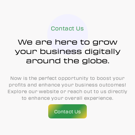
Contact Us
We are here to grow
your business digitally
around the globe.
Now is the perfect opportunity to boost your
profits and enhance your business outcomes!
Explore our website or reach out to us directly
to enhance your overall experience.
Contact Us
Contact Us