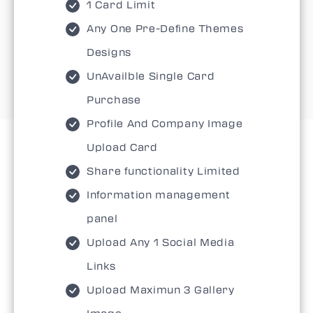
1 Card Limit
Any One Pre-Define Themes
Designs
UnAvailble Single Card
Purchase
Profile And Company Image
Upload Card
Share functionality Limited
Information management
panel
Upload Any 1 Social Media
Links
Upload Maximun 3 Gallery
Image