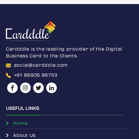
Cardddle is the leading provider of the Digital
Business Card to the Clients.
social@cardddle.com
+91 86905 86753
USEFUL LINKS
Home
About Us