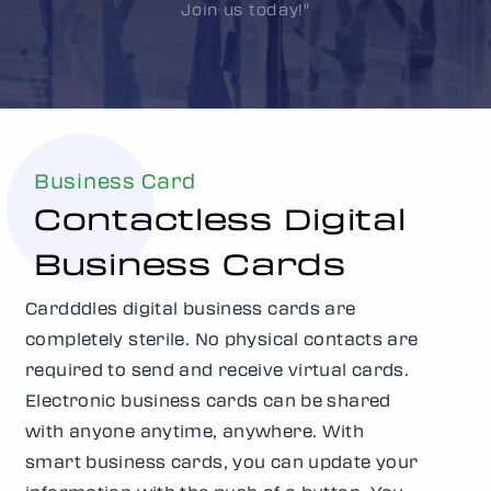
Join us today!"
Business Card
Contactless Digital
Business Cards
Cardddles digital business cards are
completely sterile. No physical contacts are
required to send and receive virtual cards.
Electronic business cards can be shared
with anyone anytime, anywhere. With
smart business cards, you can update your