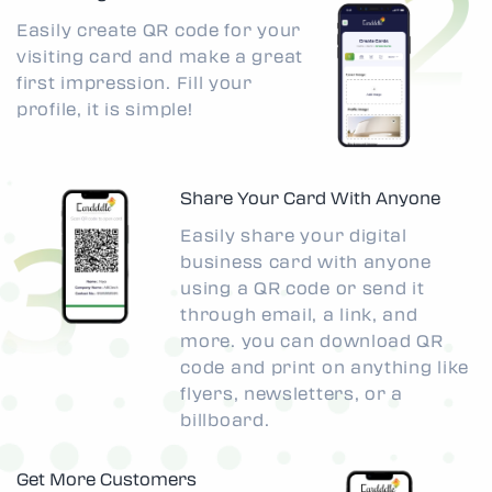
Easily create QR code for your
visiting card and make a great
first impression. Fill your
profile, it is simple!
Share Your Card With Anyone
Easily share your digital
business card with anyone
using a QR code or send it
through email, a link, and
more. you can download QR
code and print on anything like
flyers, newsletters, or a
billboard.
Get More Customers