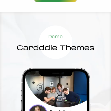
Demo
Cardddle Themes