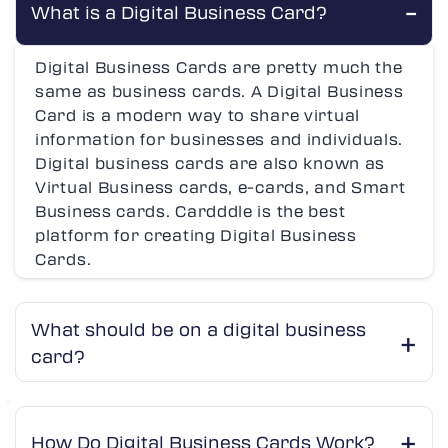
What is a Digital Business Card?
Digital Business Cards are pretty much the
same as business cards. A Digital Business
Card is a modern way to share virtual
information for businesses and individuals.
Digital business cards are also known as
Virtual Business cards, e-cards, and Smart
Business cards. Cardddle is the best
platform for creating Digital Business
Cards.
What should be on a digital business
card?
How Do Digital Business Cards Work?