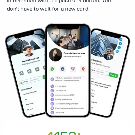
information with the push of a button. You
don't have to wait for a new card.
+