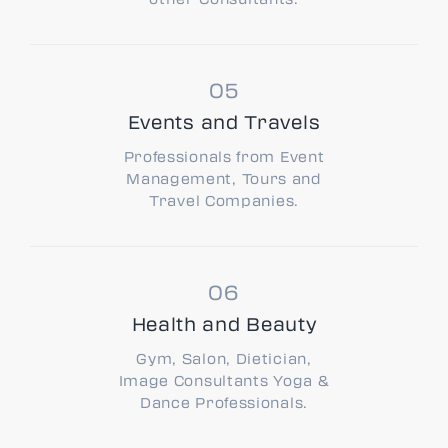
Events and Travels
Professionals from Event
Management, Tours and
Travel Companies.
Health and Beauty
Gym, Salon, Dietician,
Image Consultants Yoga &
Dance Professionals.