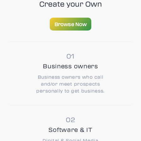
Create your
Own
Browse Now
Browse Now
Business owners
Business owners who call
and/or meet prospects
personally to get business.
Software & IT
Digital & Social Media