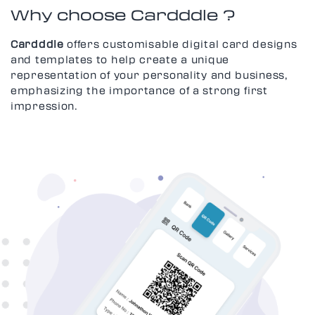
Why choose Cardddle ?
Cardddle
offers customisable digital card designs
and templates to help create a unique
representation of your personality and business,
emphasizing the importance of a strong first
impression.