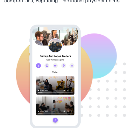
competitors, replacing traditional physical cards.