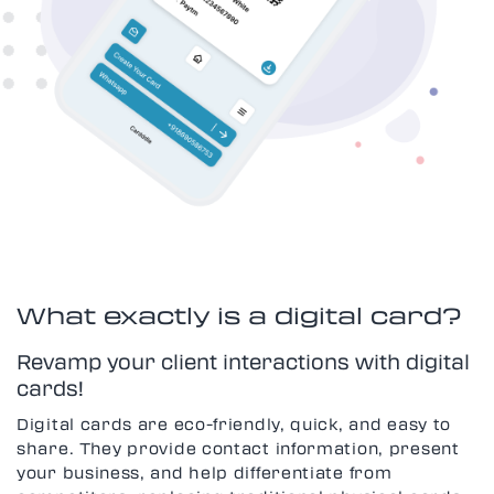
What exactly is a digital card?
Revamp your client interactions with digital
cards!
Digital cards are eco-friendly, quick, and easy to
share. They provide contact information, present
your business, and help differentiate from