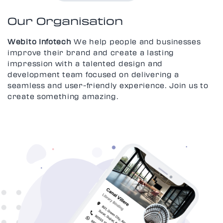
Our Organisation
Webito Infotech
We help people and businesses
improve their brand and create a lasting
impression with a talented design and
development team focused on delivering a
seamless and user-friendly experience. Join us to
create something amazing.