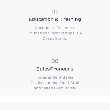
Education & Training
Corporate Trainers,
Educational Workshops, HR
Consultants.
SalesPreneurs
Independent Sales
Professionals, Field Staff
and Sales Executives.