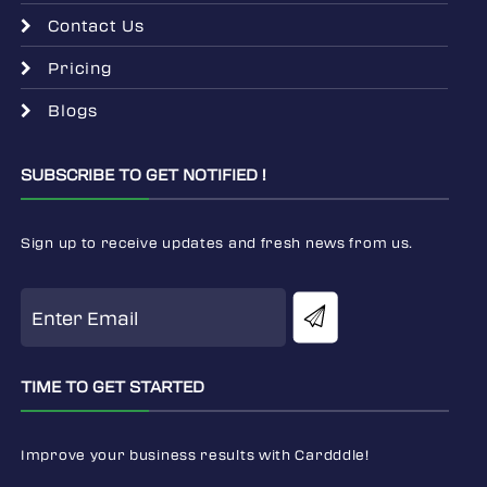
Contact Us
Pricing
Blogs
SUBSCRIBE TO GET NOTIFIED !
Sign up to receive updates and fresh news from us.
TIME TO GET STARTED
Improve your business results with Cardddle!