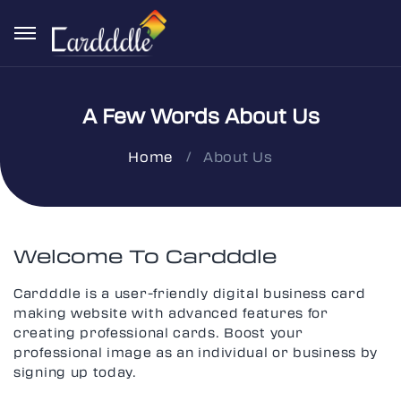
A Few Words About Us
About Us
Home
Welcome To Cardddle
Cardddle is a user-friendly digital business card
making website with advanced features for
creating professional cards. Boost your
professional image as an individual or business by
signing up today.