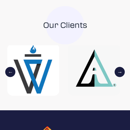
Our Clients