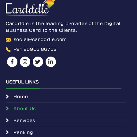
Cardddle is the leading provider of the Digital
Business Card to the Clients.
social@cardddle.com
+91 86905 86753
USEFUL LINKS
Home
About Us
Services
Ranking