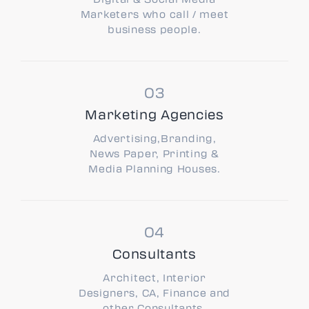
Marketers who call / meet
business people.
Marketing Agencies
Advertising,Branding,
News Paper, Printing &
Media Planning Houses.
Consultants
Architect, Interior
Designers, CA, Finance and
other Consultants.