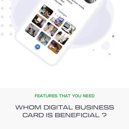
FEATURES THAT YOU NEED
WHOM DIGITAL BUSINESS
CARD IS BENEFICIAL ?