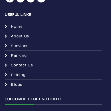
USEFUL LINKS
Home
About Us
Services
Ranking
Contact Us
Pricing
Blogs
SUBSCRIBE TO GET NOTIFIED !