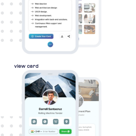
view card