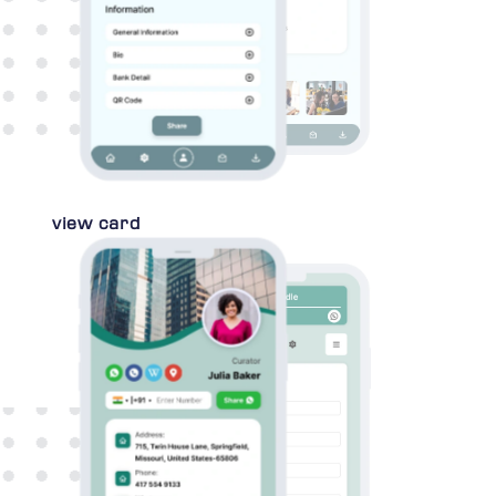
view card