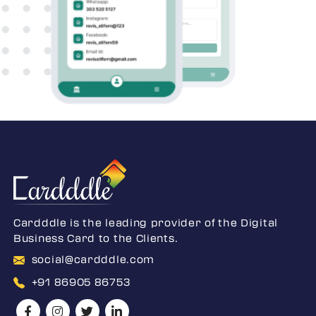
Cardddle is the leading provider of the Digital
Business Card to the Clients.
social@cardddle.com
+91 86905 86753