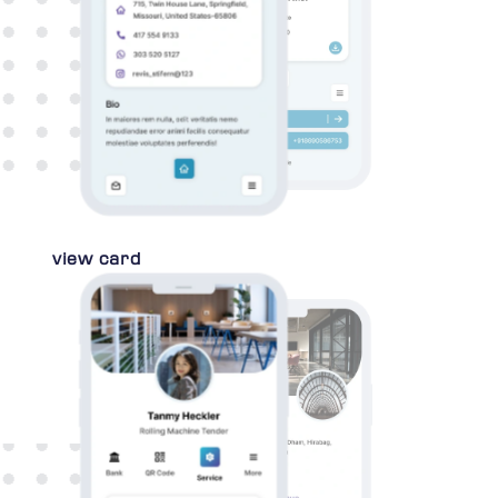
view card