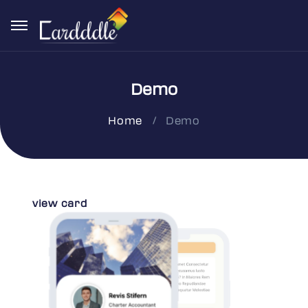
Demo
Demo
Home
view card