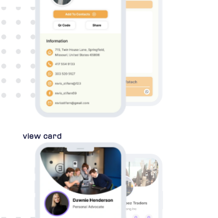
view card