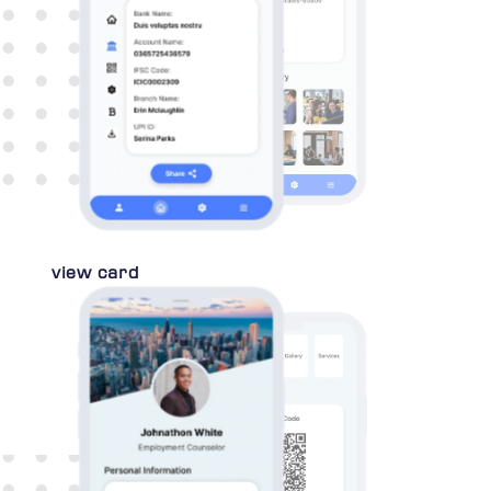
view card