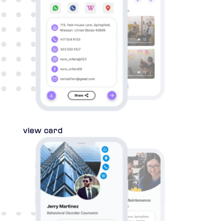
view card